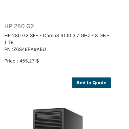
HP 280 G2
HP 280 G2 SFF - Core i3 6100 3.7 GHz - 8 GB -
1 TB
PN :Z6S48EA#ABU
Price :
455,27
$
Add to Quote