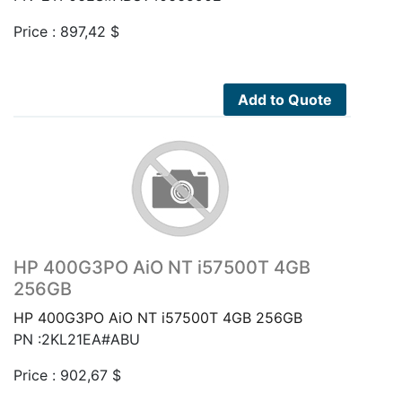
Price :
897,42
$
Add to Quote
HP 400G3PO AiO NT i57500T 4GB
256GB
HP 400G3PO AiO NT i57500T 4GB 256GB
PN :2KL21EA#ABU
Price :
902,67
$