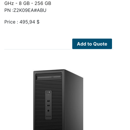
GHz - 8 GB - 256 GB
PN :Z2K09EA#ABU
Price :
495,94
$
Add to Quote