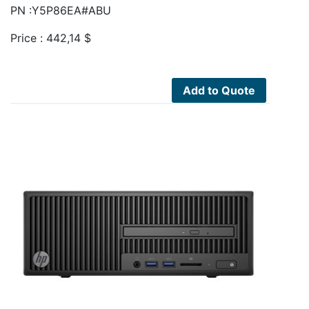
PN :Y5P86EA#ABU
Price :
442,14
$
Add to Quote