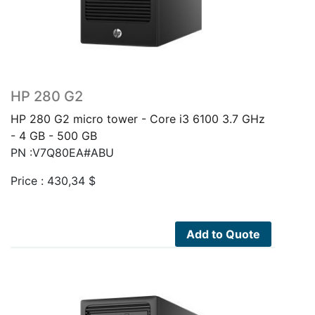
HP 280 G2
HP 280 G2 micro tower - Core i3 6100 3.7 GHz
- 4 GB - 500 GB
PN :V7Q80EA#ABU
Price :
430,34
$
Add to Quote