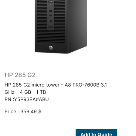
HP 285 G2
HP 285 G2 micro tower - A8 PRO-7600B 3.1
GHz - 4 GB - 1 TB
PN :Y5P93EA#ABU
Price :
359,49
$
Add to Quote