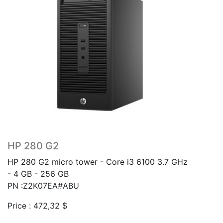
HP 280 G2
HP 280 G2 micro tower - Core i3 6100 3.7 GHz
- 4 GB - 256 GB
PN :Z2K07EA#ABU
Price :
472,32
$