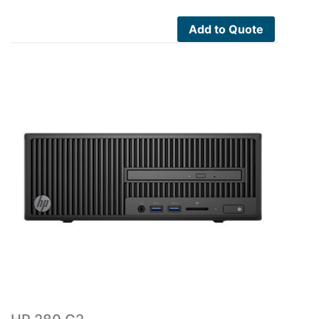
Add to Quote