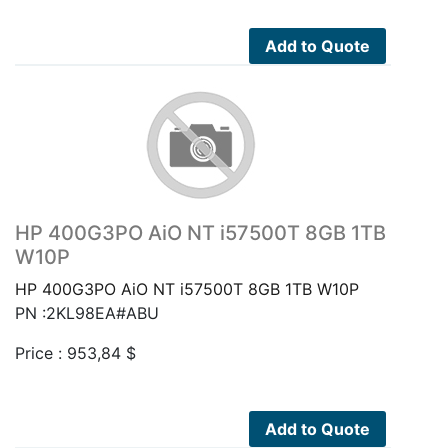
Add to Quote
HP 400G3PO AiO NT i57500T 8GB 1TB
W10P
HP 400G3PO AiO NT i57500T 8GB 1TB W10P
PN :2KL98EA#ABU
Price :
953,84
$
Add to Quote