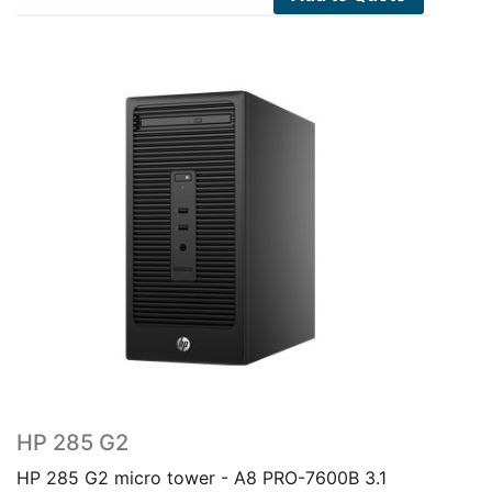
HP 285 G2
HP 285 G2 micro tower - A8 PRO-7600B 3.1