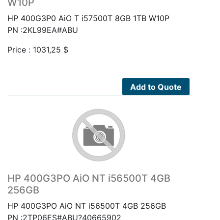
W10P
HP 400G3P0 AiO T i57500T 8GB 1TB W10P
PN :2KL99EA#ABU
Price :
1031,25
$
Add to Quote
HP 400G3PO AiO NT i56500T 4GB
256GB
HP 400G3PO AiO NT i56500T 4GB 256GB
PN :2TP06ES#ABU?40665902