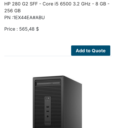
HP 280 G2 SFF - Core i5 6500 3.2 GHz - 8 GB -
256 GB
PN :1EX44EA#ABU
Price :
565,48
$
Add to Quote