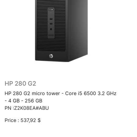
HP 280 G2
HP 280 G2 micro tower - Core i5 6500 3.2 GHz
- 4 GB - 256 GB
PN :Z2K08EA#ABU
Price :
537,92
$