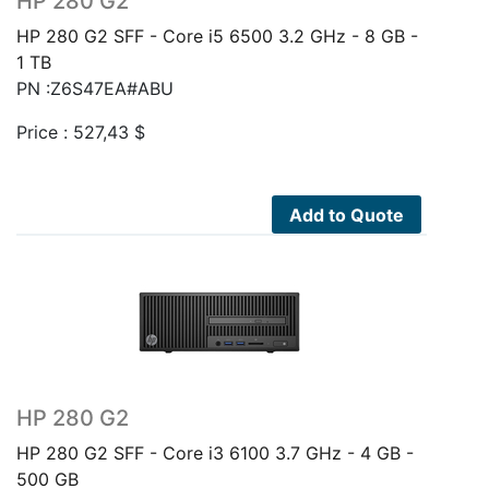
HP 280 G2
HP 280 G2 SFF - Core i5 6500 3.2 GHz - 8 GB -
1 TB
PN :Z6S47EA#ABU
Price :
527,43
$
Add to Quote
HP 280 G2
HP 280 G2 SFF - Core i3 6100 3.7 GHz - 4 GB -
500 GB