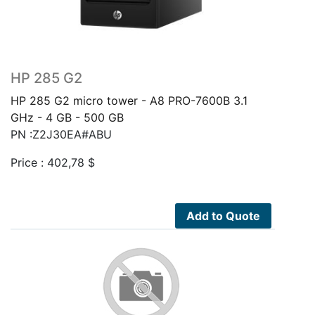
HP 285 G2
HP 285 G2 micro tower - A8 PRO-7600B 3.1
GHz - 4 GB - 500 GB
PN :Z2J30EA#ABU
Price :
402,78
$
Add to Quote