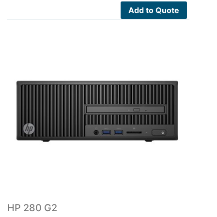
Add to Quote
HP 280 G2