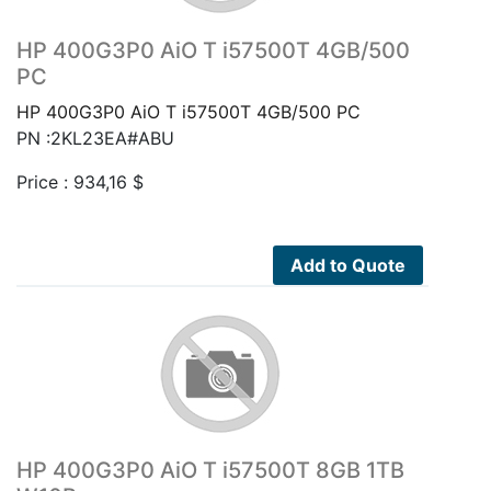
HP 400G3P0 AiO T i57500T 4GB/500
PC
HP 400G3P0 AiO T i57500T 4GB/500 PC
PN :2KL23EA#ABU
Price :
934,16
$
Add to Quote
HP 400G3P0 AiO T i57500T 8GB 1TB