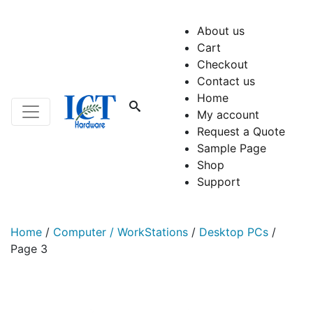
About us
Cart
Checkout
Contact us
Home
My account
Request a Quote
Sample Page
Shop
Support
Home
/
Computer / WorkStations
/
Desktop PCs
/
Page 3