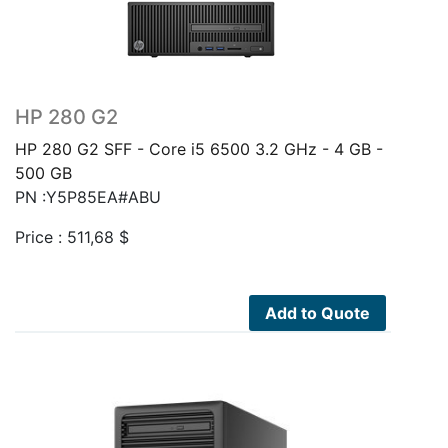
HP 280 G2
HP 280 G2 SFF - Core i5 6500 3.2 GHz - 4 GB -
500 GB
PN :Y5P85EA#ABU
Price :
511,68
$
Add to Quote