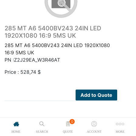
285 MT A6 5400BV243 24IN LED
1920X1080 16:9 5MS UK
285 MT A6 5400BV243 24IN LED 1920X1080
16:9 5MS UK
PN :Z2J29EA_W3R46AT
Price :
528,74
$
Add to Quote
0
HOME
SEARCH
QUOTE
ACCOUNT
MORE