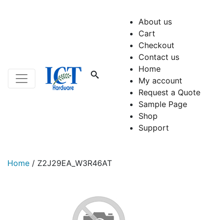
About us
Cart
Checkout
Contact us
Home
My account
Request a Quote
Sample Page
Shop
Support
Home
/
Z2J29EA_W3R46AT