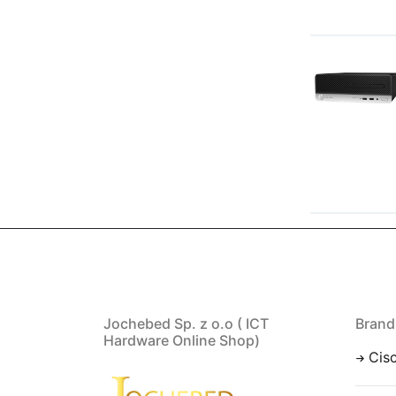
Jochebed Sp. z o.o ( ICT
Brand
Hardware Online Shop)
Cis