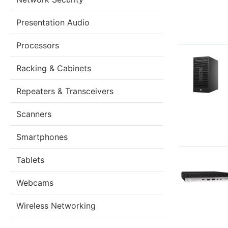
Presentation Audio
Processors
Racking & Cabinets
Repeaters & Transceivers
Scanners
Smartphones
Tablets
Webcams
Wireless Networking