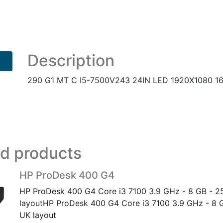
MT
C
I5-
7500V243
24IN
Description
LED
1920X1080
290 G1 MT C I5-7500V243 24IN LED 1920X1080 16
16:9
5
UK
quantity
ed products
HP ProDesk 400 G4
HP ProDesk 400 G4 Core i3 7100 3.9 GHz - 8 GB - 2
layoutHP ProDesk 400 G4 Core i3 7100 3.9 GHz - 8 
UK layout