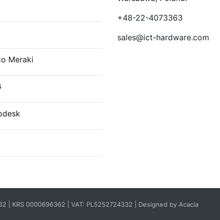
E
+48-22-4073363
sales@ict-hardware.com
co Meraki
G
odesk
332 | KRS 0000696362 | VAT: PL5252724332 |
Designed by Acacia