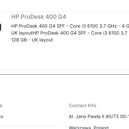
HP ProDesk 400 G4
HP ProDesk 400 G4 SFF - Core i3 6100 3.7 GHz - 4 G
UK layoutHP ProDesk 400 G4 SFF - Core i3 6100 3.7
128 GB - UK layout
s
Contact Info
co
Al. Jana Pawła II 80/73 00-
Warszawa, Poland.