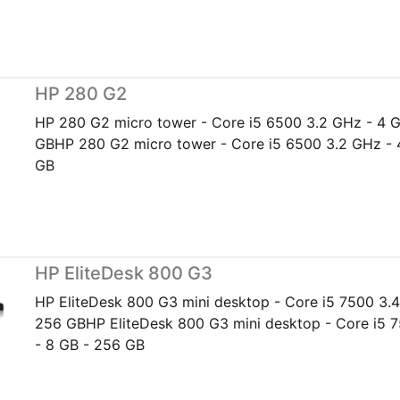
HP 280 G2
HP 280 G2 micro tower - Core i5 6500 3.2 GHz - 4 
GBHP 280 G2 micro tower - Core i5 6500 3.2 GHz - 
GB
HP EliteDesk 800 G3
HP EliteDesk 800 G3 mini desktop - Core i5 7500 3.4
256 GBHP EliteDesk 800 G3 mini desktop - Core i5 
- 8 GB - 256 GB