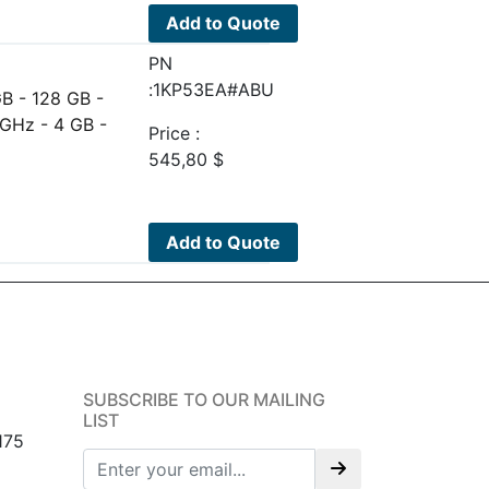
Add to Quote
PN
:1KP53EA#ABU
B - 128 GB -
 GHz - 4 GB -
Price :
545,80
$
Add to Quote
SUBSCRIBE TO OUR MAILING
LIST
175