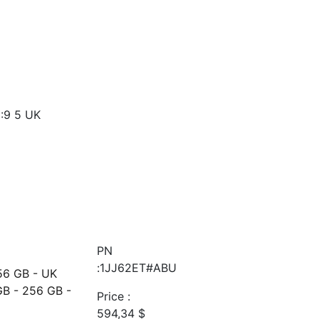
:9 5 UK
PN
:1JJ62ET#ABU
56 GB - UK
GB - 256 GB -
Price :
594,34
$