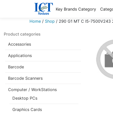
Key Brands Category
Catego
Home
/
Shop
/
290 G1 MT C I5-7500V243 
Product categories
Accessories
Applications
Barcode
Barcode Scanners
Computer / WorkStations
Desktop PCs
Graphics Cards