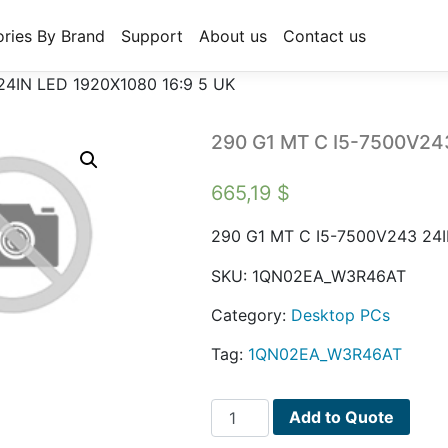
ries By Brand
Support
About us
Contact us
24IN LED 1920X1080 16:9 5 UK
290 G1 MT C I5-7500V24
665,19
$
290 G1 MT C I5-7500V243 24I
SKU:
1QN02EA_W3R46AT
Category:
Desktop PCs
Tag:
1QN02EA_W3R46AT
290
Add to Quote
G1