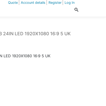
Quote
Account details
Register
Log In
3 24IN LED 1920X1080 16:9 5 UK
N LED 1920X1080 16:9 5 UK