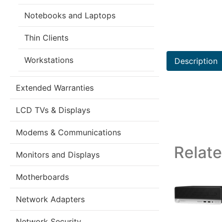
Notebooks and Laptops
Thin Clients
Workstations
Description
Extended Warranties
LCD TVs & Displays
Modems & Communications
Relat
Monitors and Displays
Motherboards
Network Adapters
Network Security