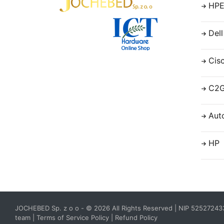
HP
Dell
Cis
C2
Aut
HP
JOCHEBED Sp. z o o
- © 2026 All Rights Reserved | NIP 5252724
team
|
Terms of Service Policy
|
Refund Policy