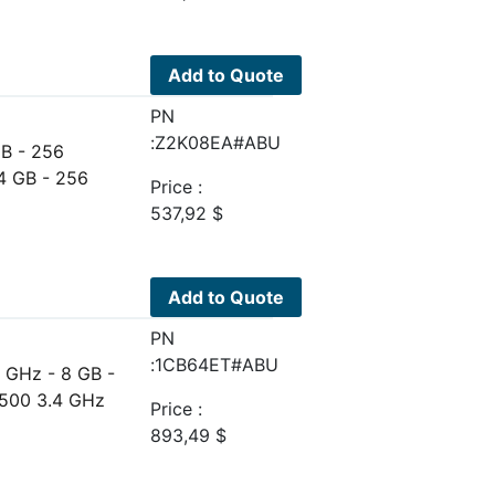
Add to Quote
PN
:Z2K08EA#ABU
GB - 256
4 GB - 256
Price :
537,92
$
Add to Quote
PN
:1CB64ET#ABU
 GHz - 8 GB -
7500 3.4 GHz
Price :
893,49
$