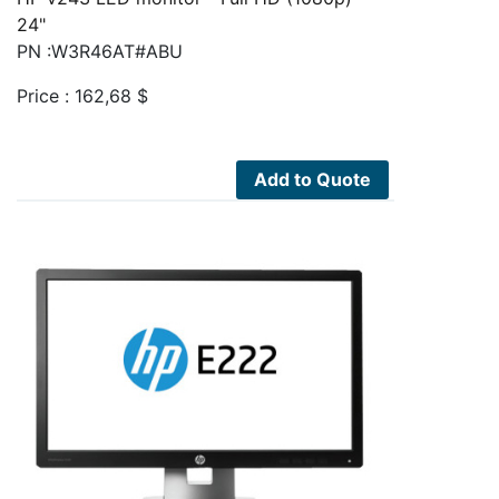
24"
PN :W3R46AT#ABU
Price :
162,68
$
Add to Quote