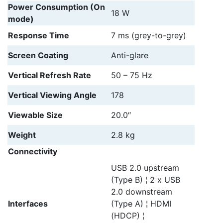
Power Consumption (On
18 W
mode)
Response Time
7 ms (grey-to-grey)
Screen Coating
Anti-glare
Vertical Refresh Rate
50 – 75 Hz
Vertical Viewing Angle
178
Viewable Size
20.0″
Weight
2.8 kg
Connectivity
USB 2.0 upstream
(Type B) ¦ 2 x USB
2.0 downstream
Interfaces
(Type A) ¦ HDMI
(HDCP) ¦