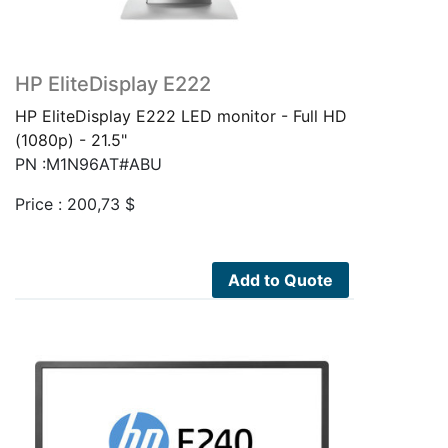
HP EliteDisplay E222
HP EliteDisplay E222 LED monitor - Full HD
(1080p) - 21.5"
PN :M1N96AT#ABU
Price :
200,73
$
Add to Quote