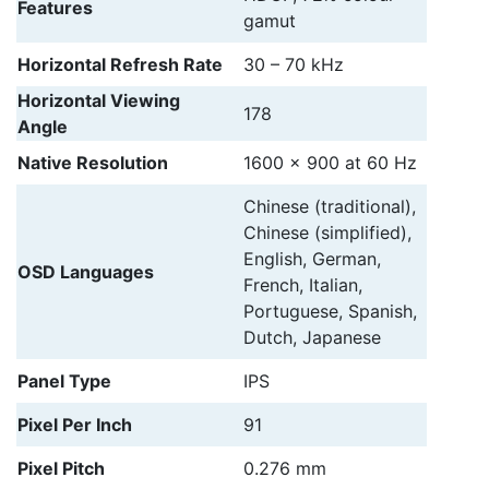
Features
gamut
Horizontal Refresh Rate
30 – 70 kHz
Horizontal Viewing
178
Angle
Native Resolution
1600 x 900 at 60 Hz
Chinese (traditional),
Chinese (simplified),
English, German,
OSD Languages
French, Italian,
Portuguese, Spanish,
Dutch, Japanese
Panel Type
IPS
Pixel Per Inch
91
Pixel Pitch
0.276 mm