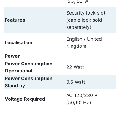
ISC, SEPA
Security lock slot
Features
(cable lock sold
separately)
English / United
Localisation
Kingdom
Power
Power Consumption
22 Watt
Operational
Power Consumption
0.5 Watt
Stand by
AC 120/230 V
Voltage Required
(50/60 Hz)