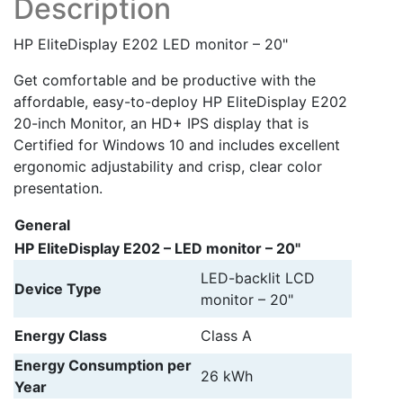
Description
HP EliteDisplay E202 LED monitor – 20"
Get comfortable and be productive with the
affordable, easy-to-deploy HP EliteDisplay E202
20-inch Monitor, an HD+ IPS display that is
Certified for Windows 10 and includes excellent
ergonomic adjustability and crisp, clear color
presentation.
General
HP EliteDisplay E202 – LED monitor – 20"
LED-backlit LCD
Device Type
monitor – 20"
Energy Class
Class A
Energy Consumption per
26 kWh
Year