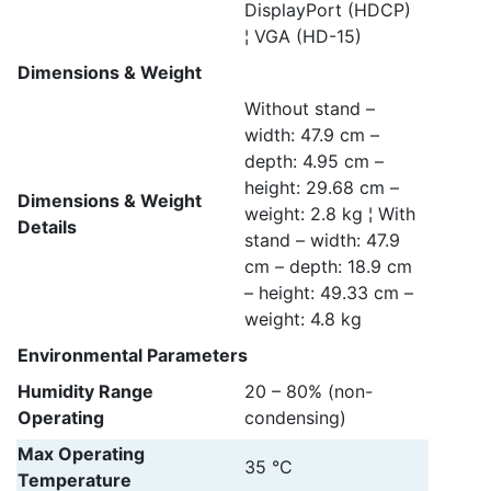
DisplayPort (HDCP)
¦ VGA (HD-15)
Dimensions & Weight
Without stand –
width: 47.9 cm –
depth: 4.95 cm –
height: 29.68 cm –
Dimensions & Weight
weight: 2.8 kg ¦ With
Details
stand – width: 47.9
cm – depth: 18.9 cm
– height: 49.33 cm –
weight: 4.8 kg
Environmental Parameters
Humidity Range
20 – 80% (non-
Operating
condensing)
Max Operating
35 °C
Temperature