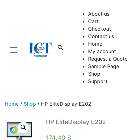
About us
Cart
Checkout
Contact us
Home
My account
Request a Quote
Sample Page
Shop
Support
Home
/
Shop
/
HP EliteDisplay E202
HP EliteDisplay E202
174,49
$