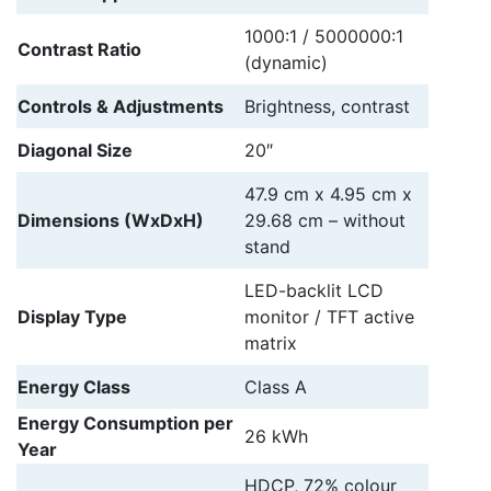
1000:1 / 5000000:1
Contrast Ratio
(dynamic)
Controls & Adjustments
Brightness, contrast
Diagonal Size
20″
47.9 cm x 4.95 cm x
Dimensions (WxDxH)
29.68 cm – without
stand
LED-backlit LCD
Display Type
monitor / TFT active
matrix
Energy Class
Class A
Energy Consumption per
26 kWh
Year
HDCP, 72% colour