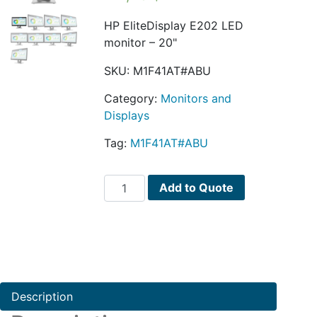
HP EliteDisplay E202 LED
monitor – 20"
SKU:
M1F41AT#ABU
Category:
Monitors and
Displays
Tag:
M1F41AT#ABU
HP
Add to Quote
EliteDisplay
E202
quantity
Description