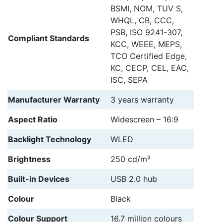
BSMI, NOM, TUV S,
WHQL, CB, CCC,
PSB, ISO 9241-307,
Compliant Standards
KCC, WEEE, MEPS,
TCO Certified Edge,
KC, CECP, CEL, EAC,
ISC, SEPA
Manufacturer Warranty
3 years warranty
Aspect Ratio
Widescreen – 16:9
Backlight Technology
WLED
Brightness
250 cd/m²
Built-in Devices
USB 2.0 hub
Colour
Black
Colour Support
16.7 million colours