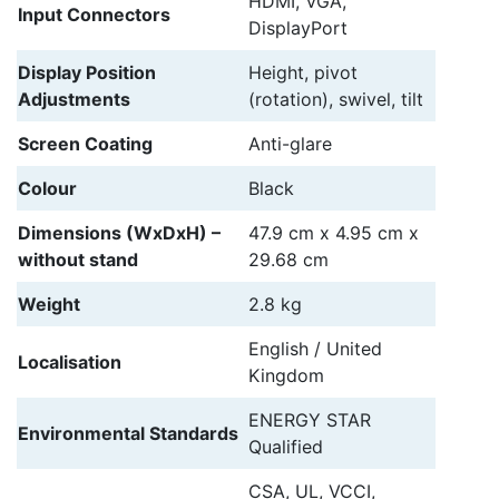
HDMI, VGA,
Input Connectors
DisplayPort
Display Position
Height, pivot
Adjustments
(rotation), swivel, tilt
Screen Coating
Anti-glare
Colour
Black
Dimensions (WxDxH) –
47.9 cm x 4.95 cm x
without stand
29.68 cm
Weight
2.8 kg
English / United
Localisation
Kingdom
ENERGY STAR
Environmental Standards
Qualified
CSA, UL, VCCI,