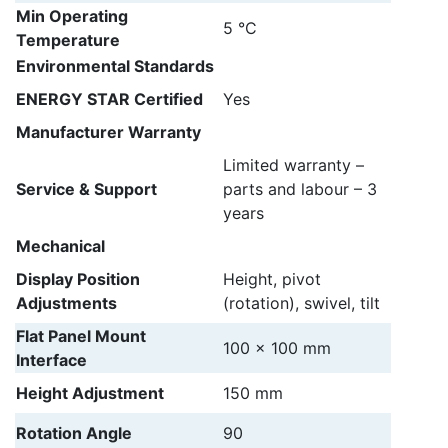
Min Operating
5 °C
Temperature
Environmental Standards
ENERGY STAR Certified
Yes
Manufacturer Warranty
Limited warranty –
Service & Support
parts and labour – 3
years
Mechanical
Display Position
Height, pivot
Adjustments
(rotation), swivel, tilt
Flat Panel Mount
100 x 100 mm
Interface
Height Adjustment
150 mm
Rotation Angle
90