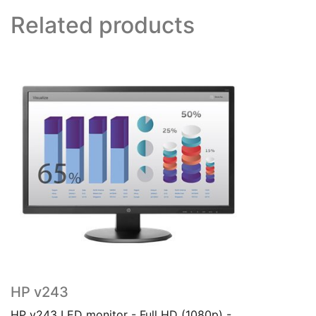
Related products
HP v243
HP v243 LED monitor - Full HD (1080p) -