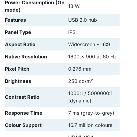
Power Consumption (On
18 W
mode)
Features
USB 2.0 hub
Panel Type
IPS
Aspect Ratio
Widescreen – 16:9
Native Resolution
1600 x 900 at 60 Hz
Pixel Pitch
0.276 mm
Brightness
250 cd/m²
1000:1 / 5000000:1
Contrast Ratio
(dynamic)
Response Time
7 ms (grey-to-grey)
Colour Support
16.7 million colours