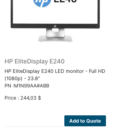
HP EliteDisplay E240
HP EliteDisplay E240 LED monitor - Full HD
(1080p) - 23.8"
PN :M1N99AA#ABB
Price :
244,03
$
Add to Quote