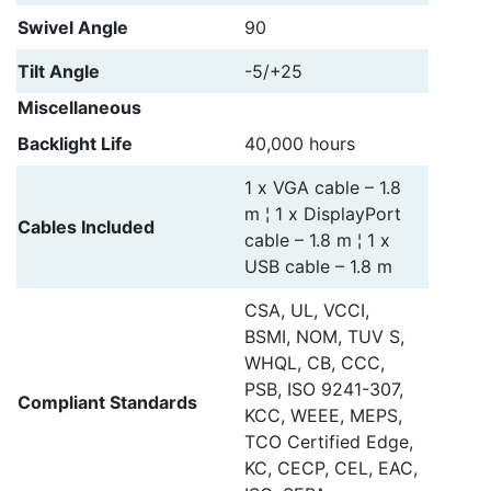
Swivel Angle
90
Tilt Angle
-5/+25
Miscellaneous
Backlight Life
40,000 hours
1 x VGA cable – 1.8
m ¦ 1 x DisplayPort
Cables Included
cable – 1.8 m ¦ 1 x
USB cable – 1.8 m
CSA, UL, VCCI,
BSMI, NOM, TUV S,
WHQL, CB, CCC,
PSB, ISO 9241-307,
Compliant Standards
KCC, WEEE, MEPS,
TCO Certified Edge,
KC, CECP, CEL, EAC,