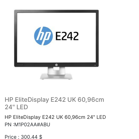
HP EliteDisplay E242 UK 60,96cm
24" LED
HP EliteDisplay E242 UK 60,96cm 24" LED
PN :M1P02AA#ABU
Price :
300,44
$