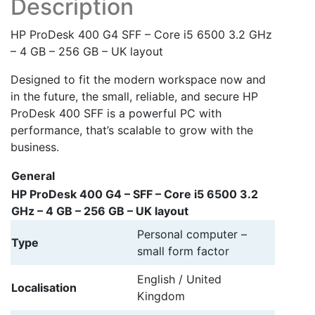
Description
HP ProDesk 400 G4 SFF – Core i5 6500 3.2 GHz
– 4 GB – 256 GB – UK layout
Designed to fit the modern workspace now and
in the future, the small, reliable, and secure HP
ProDesk 400 SFF is a powerful PC with
performance, that’s scalable to grow with the
business.
General
HP ProDesk 400 G4 – SFF – Core i5 6500 3.2
GHz – 4 GB – 256 GB – UK layout
Personal computer –
Type
small form factor
English / United
Localisation
Kingdom