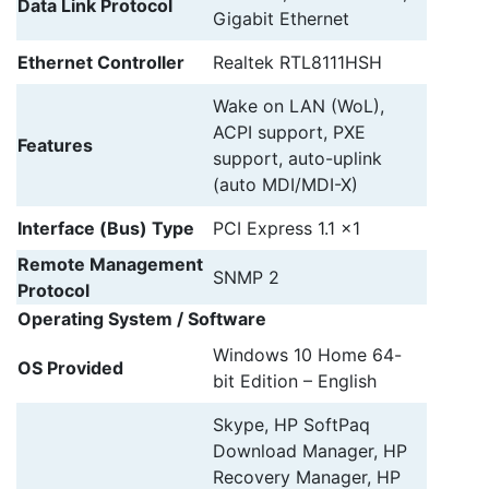
Data Link Protocol
Gigabit Ethernet
Ethernet Controller
Realtek RTL8111HSH
Wake on LAN (WoL),
ACPI support, PXE
Features
support, auto-uplink
(auto MDI/MDI-X)
Interface (Bus) Type
PCI Express 1.1 x1
Remote Management
SNMP 2
Protocol
Operating System / Software
Windows 10 Home 64-
OS Provided
bit Edition – English
Skype, HP SoftPaq
Download Manager, HP
Recovery Manager, HP