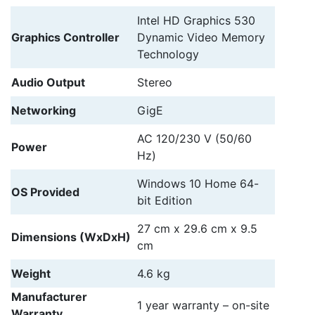
Intel HD Graphics 530
Graphics Controller
Dynamic Video Memory
Technology
Audio Output
Stereo
Networking
GigE
AC 120/230 V (50/60
Power
Hz)
Windows 10 Home 64-
OS Provided
bit Edition
27 cm
x
29.6 cm
x
9.5
Dimensions (WxDxH)
cm
Weight
4.6 kg
Manufacturer
1 year warranty – on-site
Warranty