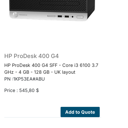
HP ProDesk 400 G4
HP ProDesk 400 G4 SFF - Core i3 6100 3.7
GHz - 4 GB - 128 GB - UK layout
PN :1KP53EA#ABU
Price :
545,80
$
Add to Quote