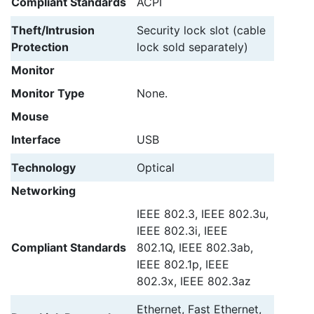
Compliant Standards
ACPI
Theft/Intrusion
Security lock slot (cable
Protection
lock sold separately)
Monitor
Monitor Type
None.
Mouse
Interface
USB
Technology
Optical
Networking
IEEE 802.3, IEEE 802.3u,
IEEE 802.3i, IEEE
Compliant Standards
802.1Q, IEEE 802.3ab,
IEEE 802.1p, IEEE
802.3x, IEEE 802.3az
Ethernet, Fast Ethernet,