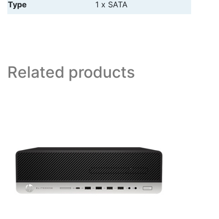
Type
1 x SATA
Related products