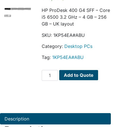
HP ProDesk 400 G4 SFF – Core
i5 6500 3.2 GHz – 4 GB – 256
GB – UK layout
SKU:
1KP54EA#ABU
Category:
Desktop PCs
Tag:
1KP54EA#ABU
HP
Add to Quote
ProDesk
400
G4
quantity
Description