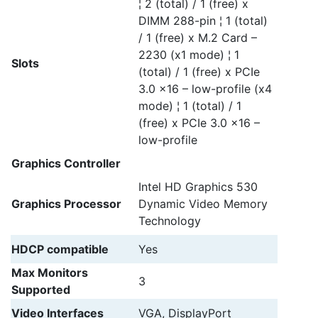
¦ 2 (total) / 1 (free) x
DIMM 288-pin ¦ 1 (total)
/ 1 (free) x M.2 Card –
2230 (x1 mode) ¦ 1
Slots
(total) / 1 (free) x PCIe
3.0 x16 – low-profile (x4
mode) ¦ 1 (total) / 1
(free) x PCIe 3.0 x16 –
low-profile
Graphics Controller
Intel HD Graphics 530
Graphics Processor
Dynamic Video Memory
Technology
HDCP compatible
Yes
Max Monitors
3
Supported
Video Interfaces
VGA, DisplayPort