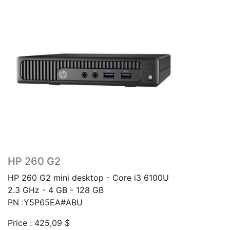
HP 260 G2
HP 260 G2 mini desktop - Core i3 6100U
2.3 GHz - 4 GB - 128 GB
PN :Y5P65EA#ABU
Price :
425,09
$