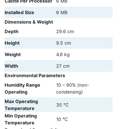
Cache Per Processor
6 MB
Installed Size
6 MB
Dimensions & Weight
Depth
29.6 cm
Height
9.5 cm
Weight
4.6 kg
Width
27 cm
Environmental Parameters
Humidity Range
10 – 90% (non-
Operating
condensing)
Max Operating
35 °C
Temperature
Min Operating
10 °C
Temperature