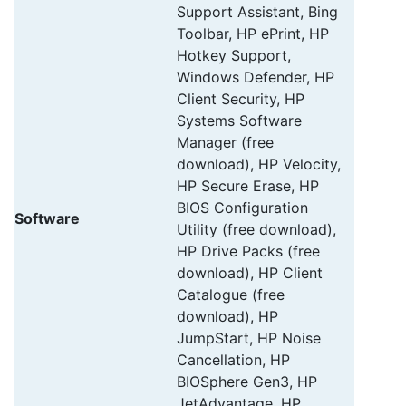
Support Assistant, Bing
Toolbar, HP ePrint, HP
Hotkey Support,
Windows Defender, HP
Client Security, HP
Systems Software
Manager (free
download), HP Velocity,
HP Secure Erase, HP
BIOS Configuration
Software
Utility (free download),
HP Drive Packs (free
download), HP Client
Catalogue (free
download), HP
JumpStart, HP Noise
Cancellation, HP
BIOSphere Gen3, HP
JetAdvantage, HP