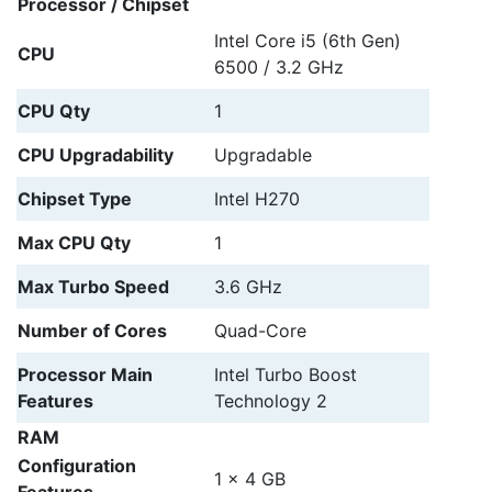
Processor / Chipset
Intel Core i5 (6th Gen)
CPU
6500 / 3.2 GHz
CPU Qty
1
CPU Upgradability
Upgradable
Chipset Type
Intel H270
Max CPU Qty
1
Max Turbo Speed
3.6 GHz
Number of Cores
Quad-Core
Processor Main
Intel Turbo Boost
Features
Technology 2
RAM
Configuration
1 x 4 GB