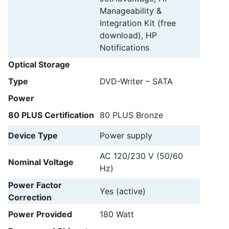
Manageability &
Integration Kit (free
download), HP
Notifications
Optical Storage
Type
DVD-Writer – SATA
Power
80 PLUS Certification
80 PLUS Bronze
Device Type
Power supply
AC 120/230 V (50/60
Nominal Voltage
Hz)
Power Factor
Yes (active)
Correction
Power Provided
180 Watt