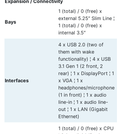
Expansion / Connectivity
1 (total) / 0 (free) x
external 5.25″ Slim Line ¦
Bays
1 (total) / 0 (free) x
internal 3.5″
4 x USB 2.0 (two of
them with wake
functionality) ¦ 4 x USB
3.1 Gen 1 (2 front, 2
rear) ¦ 1 x DisplayPort ¦ 1
Interfaces
x VGA ¦ 1 x
headphones/microphone
(1 in front) ¦ 1 x audio
line-in ¦ 1 x audio line-
out ¦ 1 x LAN (Gigabit
Ethernet)
1 (total) / 0 (free) x CPU