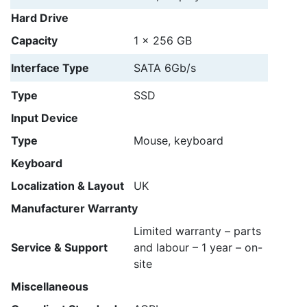
Hard Drive
Capacity
1 x 256 GB
Interface Type
SATA 6Gb/s
Type
SSD
Input Device
Type
Mouse, keyboard
Keyboard
Localization & Layout
UK
Manufacturer Warranty
Limited warranty – parts
Service & Support
and labour – 1 year – on-
site
Miscellaneous