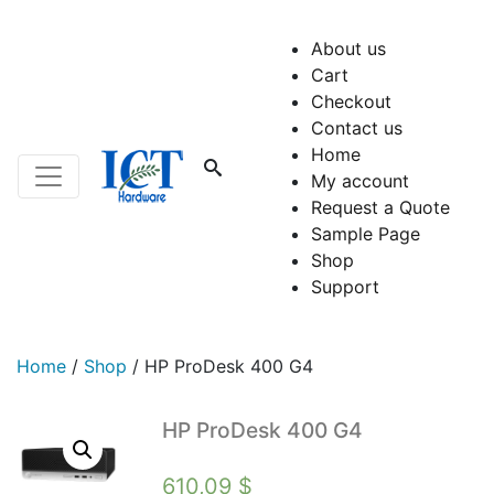
About us
Cart
Checkout
Contact us
Home
My account
Request a Quote
Sample Page
Shop
Support
Home
/
Shop
/
HP ProDesk 400 G4
HP ProDesk 400 G4
610,09
$