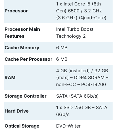
1 x Intel Core i5 (6th
Processor
Gen) 6500 / 3.2 GHz
(3.6 GHz) (Quad-Core)
Processor Main
Intel Turbo Boost
Features
Technology 2
Cache Memory
6 MB
Cache Per Processor
6 MB
4 GB (installed) / 32 GB
RAM
(max) – DDR4 SDRAM –
non-ECC – PC4-19200
Storage Controller
SATA (SATA 6Gb/s)
1 x SSD 256 GB – SATA
Hard Drive
6Gb/s
Optical Storage
DVD-Writer