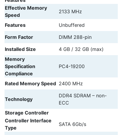
Features
Effective Memory
2133 MHz
Speed
Features
Unbuffered
Form Factor
DIMM 288-pin
Installed Size
4 GB / 32 GB (max)
Memory
Specification
PC4-19200
Compliance
Rated Memory Speed
2400 MHz
DDR4 SDRAM – non-
Technology
ECC
Storage Controller
Controller Interface
SATA 6Gb/s
Type