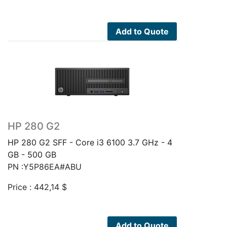
Add to Quote
HP 280 G2
HP 280 G2 SFF - Core i3 6100 3.7 GHz - 4
GB - 500 GB
PN :Y5P86EA#ABU
Price :
442,14
$
Add to Quote