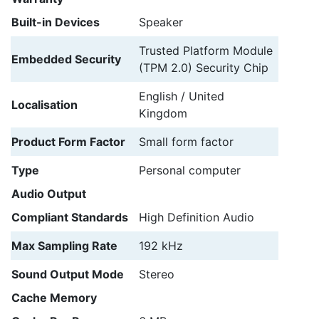
Built-in Devices
Speaker
Trusted Platform Module
Embedded Security
(TPM 2.0) Security Chip
English / United
Localisation
Kingdom
Product Form Factor
Small form factor
Type
Personal computer
Audio Output
Compliant Standards
High Definition Audio
Max Sampling Rate
192 kHz
Sound Output Mode
Stereo
Cache Memory