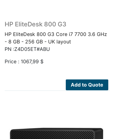
HP EliteDesk 800 G3
HP EliteDesk 800 G3 Core i7 7700 3.6 GHz
- 8 GB - 256 GB - UK layout
PN :Z4D05ET#ABU
Price :
1067,99
$
Add to Quote