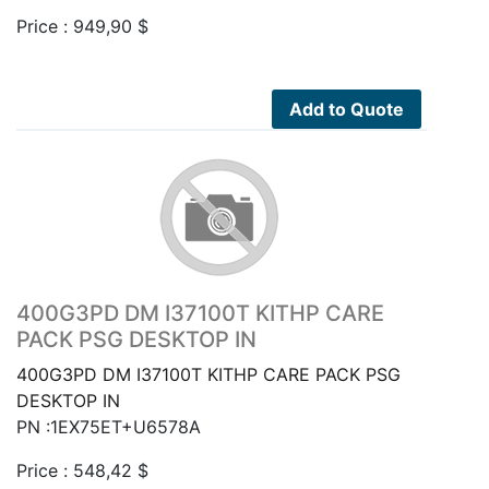
Price :
949,90
$
Add to Quote
400G3PD DM I37100T KITHP CARE
PACK PSG DESKTOP IN
400G3PD DM I37100T KITHP CARE PACK PSG
DESKTOP IN
PN :1EX75ET+U6578A
Price :
548,42
$