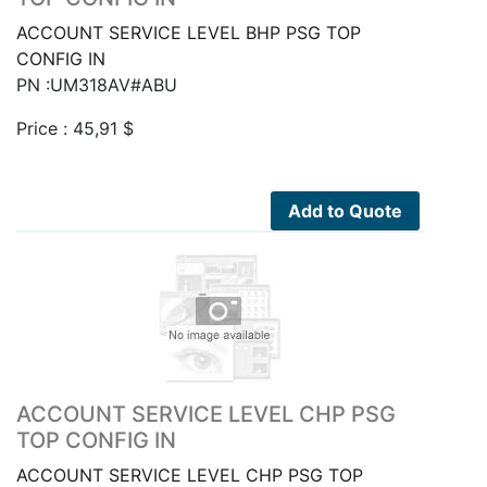
ACCOUNT SERVICE LEVEL BHP PSG TOP
CONFIG IN
PN :UM318AV#ABU
Price :
45,91
$
Add to Quote
ACCOUNT SERVICE LEVEL CHP PSG
TOP CONFIG IN
ACCOUNT SERVICE LEVEL CHP PSG TOP