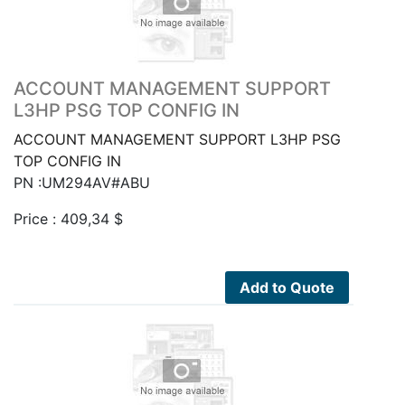
ACCOUNT MANAGEMENT SUPPORT
L3HP PSG TOP CONFIG IN
ACCOUNT MANAGEMENT SUPPORT L3HP PSG
TOP CONFIG IN
PN :UM294AV#ABU
Price :
409,34
$
Add to Quote