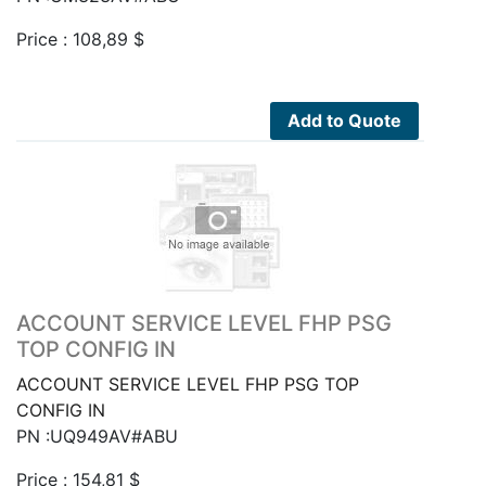
Price :
108,89
$
Add to Quote
ACCOUNT SERVICE LEVEL FHP PSG
TOP CONFIG IN
ACCOUNT SERVICE LEVEL FHP PSG TOP
CONFIG IN
PN :UQ949AV#ABU
Price :
154,81
$