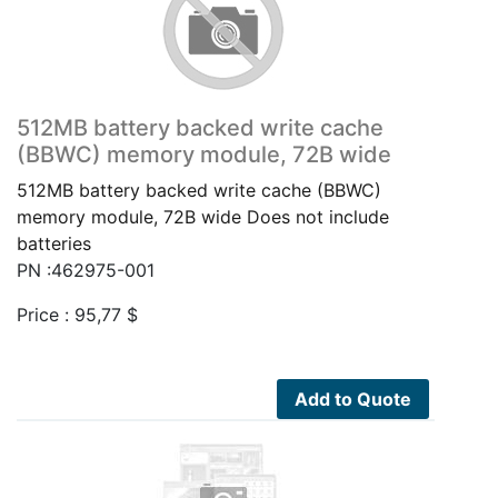
512MB battery backed write cache
(BBWC) memory module, 72B wide
512MB battery backed write cache (BBWC)
memory module, 72B wide Does not include
batteries
PN :462975-001
Price :
95,77
$
Add to Quote