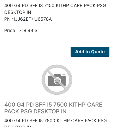
400 G4 PD SFF I3 7100 KITHP CARE PACK PSG
DESKTOP IN
PN :1JJ62ET+U6578A
Price :
718,99
$
Add to Quote
400 G4 PD SFF I5 7500 KITHP CARE
PACK PSG DESKTOP IN
400 G4 PD SFF I5 7500 KITHP CARE PACK PSG