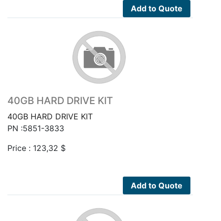
Add to Quote
40GB HARD DRIVE KIT
40GB HARD DRIVE KIT
PN :5851-3833
Price :
123,32
$
Add to Quote