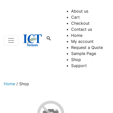
About us
Cart
Checkout
Contact us
Home
My account
Request a Quote
Sample Page
Shop
Support
Home
/
Shop