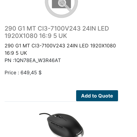
290 G1 MT CI3-7100V243 24IN LED
1920X1080 16:9 5 UK
290 G1 MT CI3-7100V243 24IN LED 1920X1080
16:9 5 UK
PN :1QN78EA_W3R46AT
Price :
649,45
$
Add to Quote