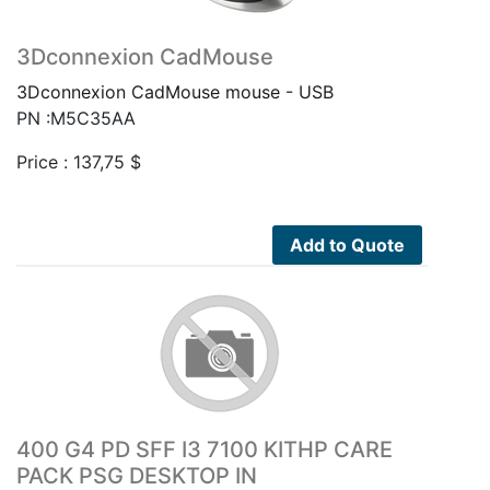
3Dconnexion CadMouse
3Dconnexion CadMouse mouse - USB
PN :M5C35AA
Price :
137,75
$
Add to Quote
400 G4 PD SFF I3 7100 KITHP CARE
PACK PSG DESKTOP IN