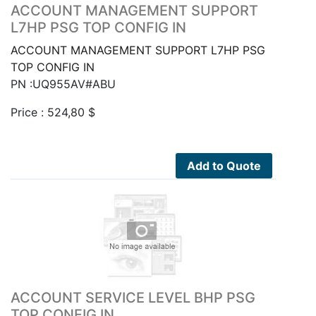
ACCOUNT MANAGEMENT SUPPORT
L7HP PSG TOP CONFIG IN
ACCOUNT MANAGEMENT SUPPORT L7HP PSG
TOP CONFIG IN
PN :UQ955AV#ABU
Price :
524,80
$
Add to Quote
ACCOUNT SERVICE LEVEL BHP PSG
TOP CONFIG IN