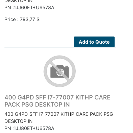
DESKTOP IN
PN :1JJ60ET+U6578A
Price :
793,77
$
Add to Quote
400 G4PD SFF I7-77007 KITHP CARE
PACK PSG DESKTOP IN
400 G4PD SFF I7-77007 KITHP CARE PACK PSG
DESKTOP IN
PN :1JJ80ET+U6578A