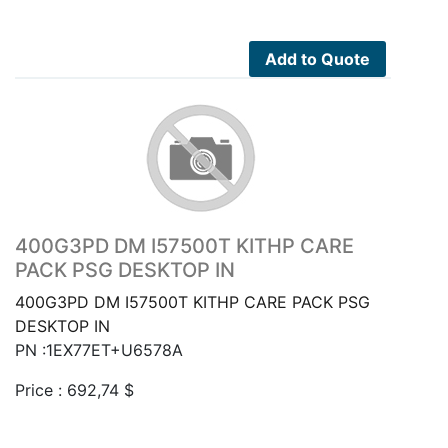
Add to Quote
400G3PD DM I57500T KITHP CARE
PACK PSG DESKTOP IN
400G3PD DM I57500T KITHP CARE PACK PSG
DESKTOP IN
PN :1EX77ET+U6578A
Price :
692,74
$