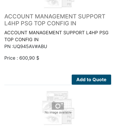
ACCOUNT MANAGEMENT SUPPORT
L4HP PSG TOP CONFIG IN
ACCOUNT MANAGEMENT SUPPORT L4HP PSG
TOP CONFIG IN
PN :UQ945AV#ABU
Price :
600,90
$
Add to Quote