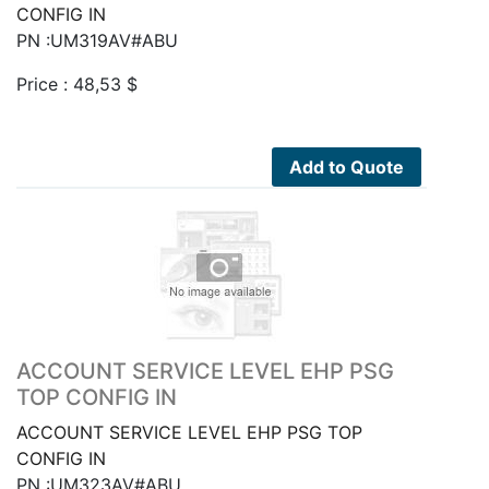
CONFIG IN
PN :UM319AV#ABU
Price :
48,53
$
Add to Quote
ACCOUNT SERVICE LEVEL EHP PSG
TOP CONFIG IN
ACCOUNT SERVICE LEVEL EHP PSG TOP
CONFIG IN
PN :UM323AV#ABU